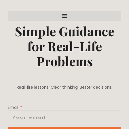
a
e
g
r
r
e
a
s
m
t
Simple Guidance
for Real-Life
Problems
Real-life lessons. Clear thinking. Better decisions.
Email