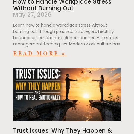
How to Handle Workplace Stress
Without Burning Out
May 27, 2026
Learn how to handle workplace stress without
burning out through practical strategies, healthy
boundaries, emotional balance, and real-life stress
management techniques. Modern work culture has
READ MORE »
Trust Issues: Why They Happen &