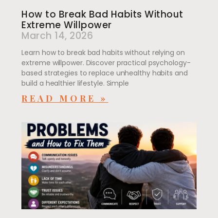
How to Break Bad Habits Without
Extreme Willpower
March 14, 2026
Learn how to break bad habits without relying on
extreme willpower. Discover practical psychology-
based strategies to replace unhealthy habits and
build a healthier lifestyle. Simple
READ MORE »