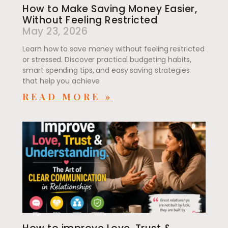
How to Make Saving Money Easier,
Without Feeling Restricted
May 23, 2026
Learn how to save money without feeling restricted
or stressed. Discover practical budgeting habits,
smart spending tips, and easy saving strategies
that help you achieve
READ MORE »