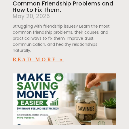
Common Friendship Problems and
How to Fix Them.
May 20, 2026
Struggling with friendship issues? Learn the most
common friendship problems, their causes, and
practical ways to fix them. Improve trust,
communication, and healthy relationships
naturally.
READ MORE »