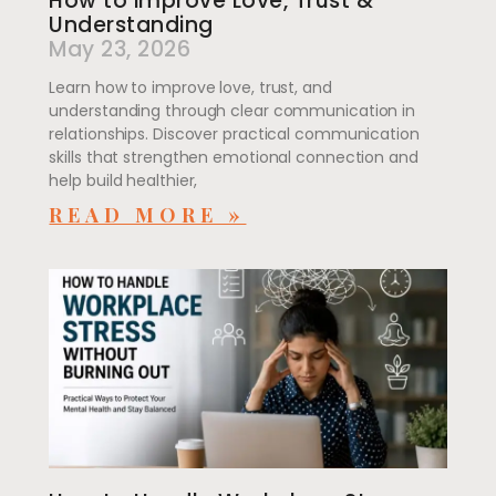
How to improve Love, Trust &
Understanding
May 23, 2026
Learn how to improve love, trust, and
understanding through clear communication in
relationships. Discover practical communication
skills that strengthen emotional connection and
help build healthier,
READ MORE »