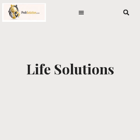
Skip
content
to
content
Life Solutions