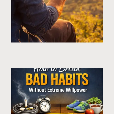
Page
Page
Page