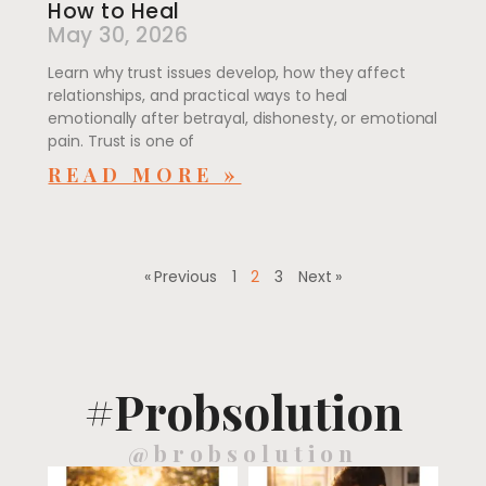
How to Heal
May 30, 2026
Learn why trust issues develop, how they affect
relationships, and practical ways to heal
emotionally after betrayal, dishonesty, or emotional
pain. Trust is one of
READ MORE »
« Previous
1
2
3
Next »
#Probsolution
@brobsolution