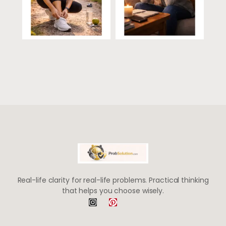
Real-life clarity for real-life problems. Practical thinking
that helps you choose wisely.
I
P
n
i
s
n
t
t