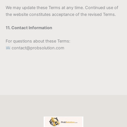
We may update these Terms at any time. Continued use of
the website constitutes acceptance of the revised Terms.
11. Contact Information
For questions about these Terms:
contact@probsolution.com