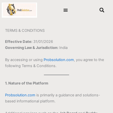
Skip
content
to
content
TERMS & CONDITIONS
Effective Date:
31/01/2026
Governing Law & Jurisdiction:
India
By accessing or using
Probsolution.com
, you agree to the
following Terms & Conditions.
1. Nature of the Platform
Probsolution.com
is primarily a guidance and solutions-
based informational platform.