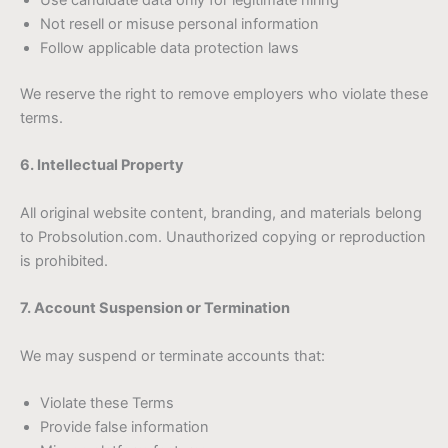
Use candidate data only for legitimate hiring
Not resell or misuse personal information
Follow applicable data protection laws
We reserve the right to remove employers who violate these
terms.
6. Intellectual Property
All original website content, branding, and materials belong
to Probsolution.com. Unauthorized copying or reproduction
is prohibited.
7. Account Suspension or Termination
We may suspend or terminate accounts that:
Violate these Terms
Provide false information