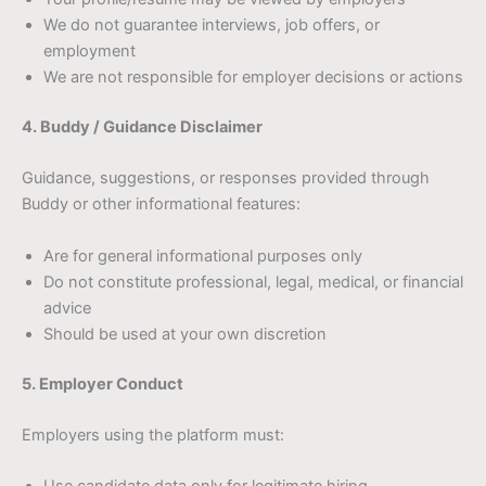
We do not guarantee interviews, job offers, or
employment
We are not responsible for employer decisions or actions
4. Buddy / Guidance Disclaimer
Guidance, suggestions, or responses provided through
Buddy or other informational features:
Are for general informational purposes only
Do not constitute professional, legal, medical, or financial
advice
Should be used at your own discretion
5. Employer Conduct
Employers using the platform must: