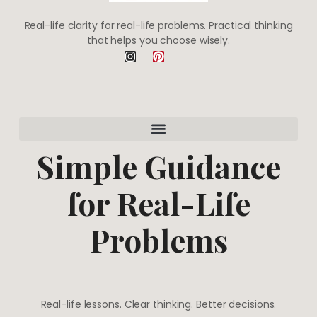
Real-life clarity for real-life problems. Practical thinking
that helps you choose wisely.
I
P
n
i
s
n
t
t
a
e
g
r
r
e
a
s
m
t
Simple Guidance
for Real-Life
Problems
Real-life lessons. Clear thinking. Better decisions.