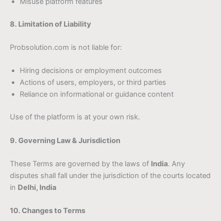
Misuse platform features
8. Limitation of Liability
Probsolution.com is not liable for:
Hiring decisions or employment outcomes
Actions of users, employers, or third parties
Reliance on informational or guidance content
Use of the platform is at your own risk.
9. Governing Law & Jurisdiction
These Terms are governed by the laws of
India
. Any
disputes shall fall under the jurisdiction of the courts located
in
Delhi, India
10. Changes to Terms