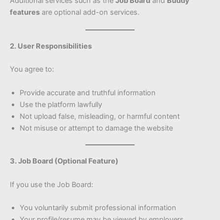
Additional services such as the
Job Board
and
Buddy
features
are optional add-on services.
2. User Responsibilities
You agree to:
Provide accurate and truthful information
Use the platform lawfully
Not upload false, misleading, or harmful content
Not misuse or attempt to damage the website
3. Job Board (Optional Feature)
If you use the Job Board:
You voluntarily submit professional information
Your profile/resume may be viewed by employers