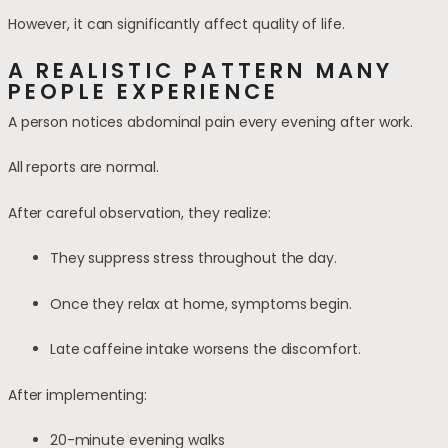
However, it can significantly affect quality of life.
A REALISTIC PATTERN MANY
PEOPLE EXPERIENCE
A person notices abdominal pain every evening after work.
All reports are normal.
After careful observation, they realize:
They suppress stress throughout the day.
Once they relax at home, symptoms begin.
Late caffeine intake worsens the discomfort.
After implementing:
20-minute evening walks