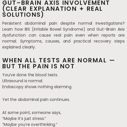
GUT–BRAIN AXIS INVOLVEMENT
(CLEAR EXPLANATION + REAL
SOLUTIONS)
Persistent abdominal pain despite normal investigations?
Learn how IBS (Irritable Bowel Syndrome) and Gut–Brain Axis
dysfunction can cause real pain even when reports are
normal. Symptoms, causes, and practical recovery steps
explained clearly.
WHEN ALL TESTS ARE NORMAL —
BUT THE PAIN IS NOT
You’ve done the blood tests.
Ultrasound is normal.
Endoscopy shows nothing alarming.
Yet the abdominal pain continues.
At some point, someone says,
“Maybe it’s just stress.”
“Maybe you’re overthinking.”