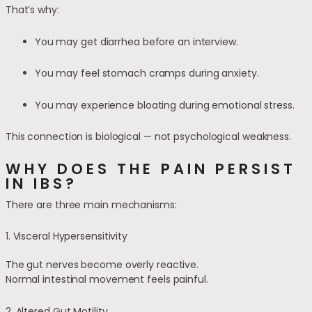
That’s why:
You may get diarrhea before an interview.
You may feel stomach cramps during anxiety.
You may experience bloating during emotional stress.
This connection is biological — not psychological weakness.
WHY DOES THE PAIN PERSIST
IN IBS?
There are three main mechanisms:
1. Visceral Hypersensitivity
The gut nerves become overly reactive.
Normal intestinal movement feels painful.
2. Altered Gut Motility