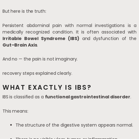
But here is the truth:
Persistent abdominal pain with normal investigations is a
medically recognized condition. It is often associated with
Irritable Bowel Syndrome
(IBS)
and dysfunction of the
Gut–Brain Axis
.
And no — the pain is not imaginary.
recovery steps explained clearly.
WHAT EXACTLY IS IBS?
IBS is classified as a
functional gastrointestinal disorder
.
This means:
The structure of the digestive system appears normal.