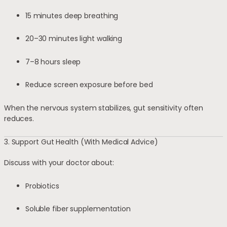
15 minutes deep breathing
20–30 minutes light walking
7–8 hours sleep
Reduce screen exposure before bed
When the nervous system stabilizes, gut sensitivity often
reduces.
3. Support Gut Health (With Medical Advice)
Discuss with your doctor about:
Probiotics
Soluble fiber supplementation