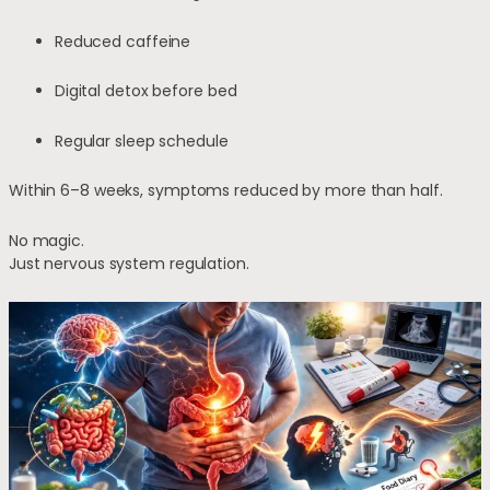
Reduced caffeine
Digital detox before bed
Regular sleep schedule
Within 6–8 weeks, symptoms reduced by more than half.
No magic.
Just nervous system regulation.