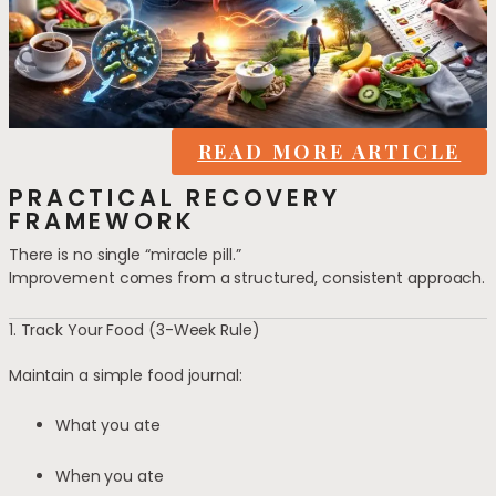
READ MORE ARTICLE
PRACTICAL RECOVERY
FRAMEWORK
There is no single “miracle pill.”
Improvement comes from a structured, consistent approach.
1. Track Your Food (3-Week Rule)
Maintain a simple food journal:
What you ate
When you ate