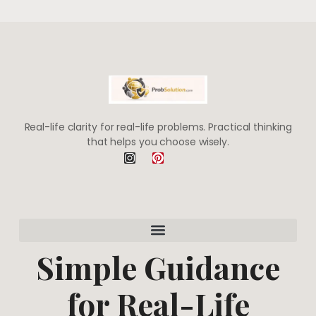
Real-life clarity for real-life problems. Practical thinking
that helps you choose wisely.
I
P
n
i
s
n
t
t
a
e
g
r
r
e
a
s
m
t
Simple Guidance
for Real-Life