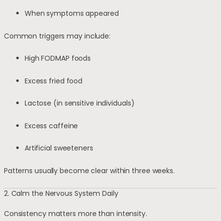
When symptoms appeared
Common triggers may include:
High FODMAP foods
Excess fried food
Lactose (in sensitive individuals)
Excess caffeine
Artificial sweeteners
Patterns usually become clear within three weeks.
2. Calm the Nervous System Daily
Consistency matters more than intensity.