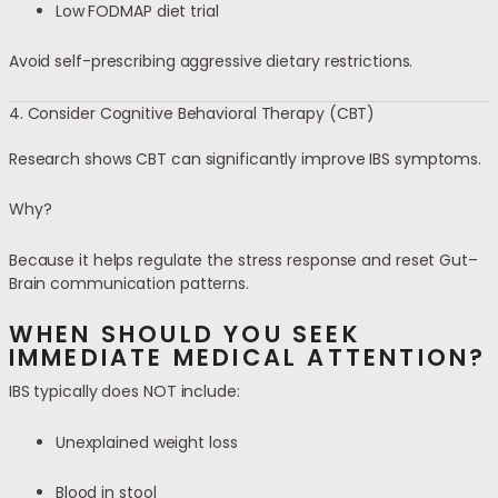
Low FODMAP diet trial
Avoid self-prescribing aggressive dietary restrictions.
4. Consider Cognitive Behavioral Therapy (CBT)
Research shows CBT can significantly improve IBS symptoms.
Why?
Because it helps regulate the stress response and reset Gut–
Brain communication patterns.
WHEN SHOULD YOU SEEK
IMMEDIATE MEDICAL ATTENTION?
IBS typically does NOT include:
Unexplained weight loss
Blood in stool