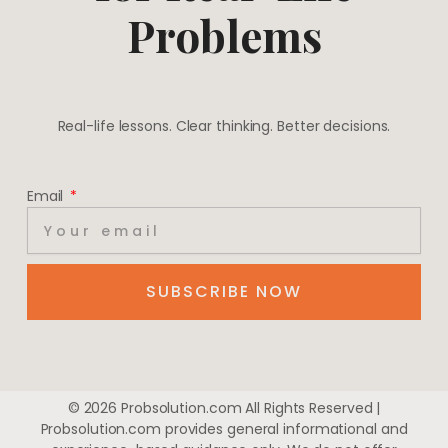
Problems
Real-life lessons. Clear thinking. Better decisions.
Email
SUBSCRIBE NOW
© 2026 Probsolution.com All Rights Reserved |
Probsolution.com provides general informational and