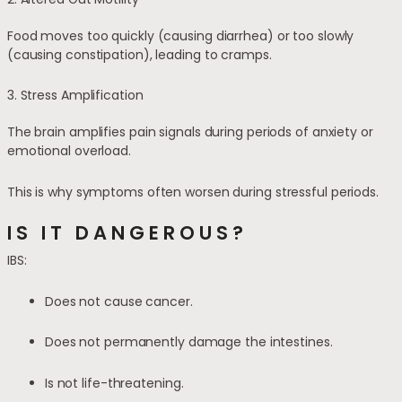
Food moves too quickly (causing diarrhea) or too slowly
(causing constipation), leading to cramps.
3. Stress Amplification
The brain amplifies pain signals during periods of anxiety or
emotional overload.
This is why symptoms often worsen during stressful periods.
IS IT DANGEROUS?
IBS:
Does not cause cancer.
Does not permanently damage the intestines.
Is not life-threatening.