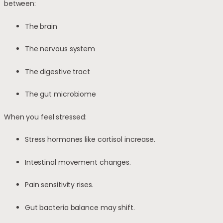
between:
The brain
The nervous system
The digestive tract
The gut microbiome
When you feel stressed:
Stress hormones like cortisol increase.
Intestinal movement changes.
Pain sensitivity rises.
Gut bacteria balance may shift.