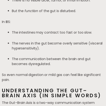
There is no visible ulcer, tumor, or inflammation.
But the
function
of the gut is disturbed.
In IBS:
The intestines may contract too fast or too slow.
The nerves in the gut become overly sensitive (visceral
hypersensitivity).
The communication between the brain and gut
becomes dysregulated.
So even normal digestion or mild gas can feel like significant
pain.
UNDERSTANDING THE GUT–
BRAIN AXIS (IN SIMPLE WORDS)
The Gut–Brain Axis is a two-way communication system