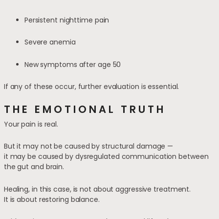
Persistent nighttime pain
Severe anemia
New symptoms after age 50
If any of these occur, further evaluation is essential.
THE EMOTIONAL TRUTH
Your pain is real.
But it may not be caused by structural damage —
it may be caused by dysregulated communication between
the gut and brain.
Healing, in this case, is not about aggressive treatment.
It is about restoring balance.