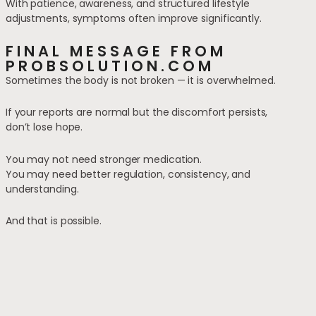
With patience, awareness, and structured lifestyle
adjustments, symptoms often improve significantly.
FINAL MESSAGE FROM
PROBSOLUTION.COM
Sometimes the body is not broken — it is overwhelmed.
If your reports are normal but the discomfort persists,
don’t lose hope.
You may not need stronger medication.
You may need better regulation, consistency, and
understanding.
And that is possible.