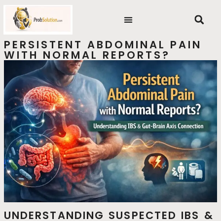
Skip
content
to
content
PERSISTENT ABDOMINAL PAIN
WITH NORMAL REPORTS?
UNDERSTANDING SUSPECTED IBS &