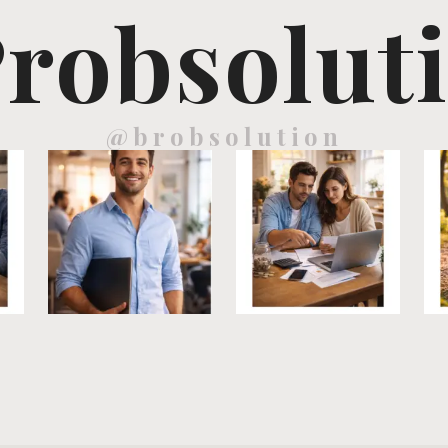
robsolut
@brobsolution