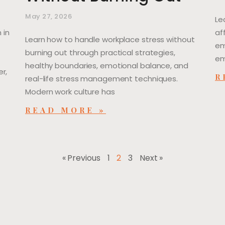
May 27, 2026
Le
 in
af
Learn how to handle workplace stress without
em
burning out through practical strategies,
em
healthy boundaries, emotional balance, and
r,
R
real-life stress management techniques.
Modern work culture has
READ MORE »
« Previous
1
2
3
Next »