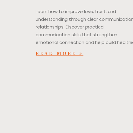
Learn how to improve love, trust, and
understanding through clear communication
relationships. Discover practical
communication skills that strengthen
emotional connection and help build healthie
READ MORE »