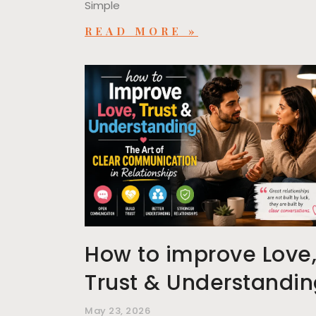
Simple
READ MORE »
How to improve Love
Trust & Understandi
May 23, 2026