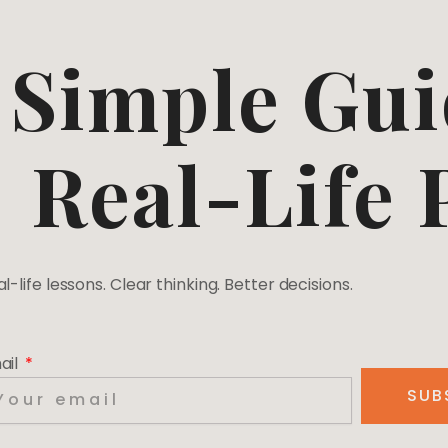
Simple Gui
Real-Life
l-life lessons. Clear thinking. Better decisions.
ail
SUB