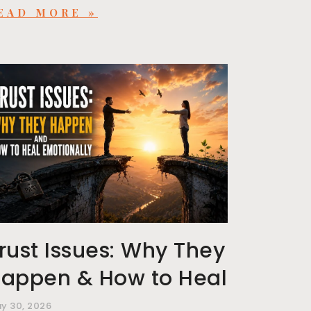
EAD MORE »
rust Issues: Why They
appen & How to Heal
y 30, 2026