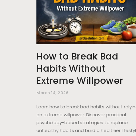
How to Break Bad
Habits Without
Extreme Willpower
March 14, 2026
Learn how to break bad habits without relyi
on extreme willpower. Discover practical
psychology-based strategies to replace
unhealthy habits and build a healthier lifestyl