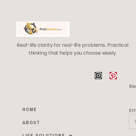
Real-life clarity for real-life problems. Practical
thinking that helps you choose wisely.
I
P
n
i
Rea
s
n
t
t
a
e
HOME
Em
g
r
r
e
ABOUT
a
s
m
t
LIFE SOLUTIONS