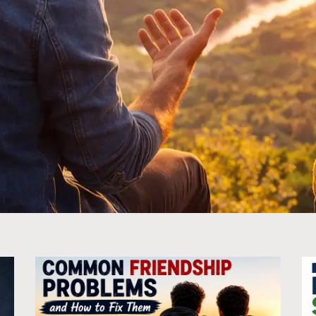
Page
Page
Page