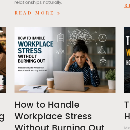
relationships naturally.
R
READ MORE »
,
How to Handle
T
ng
Workplace Stress
H
Without Burning Out
Ma