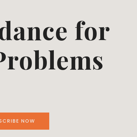
dance for
 Problems
SCRIBE NOW