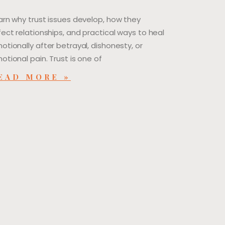
arn why trust issues develop, how they
fect relationships, and practical ways to heal
otionally after betrayal, dishonesty, or
otional pain. Trust is one of
EAD MORE »