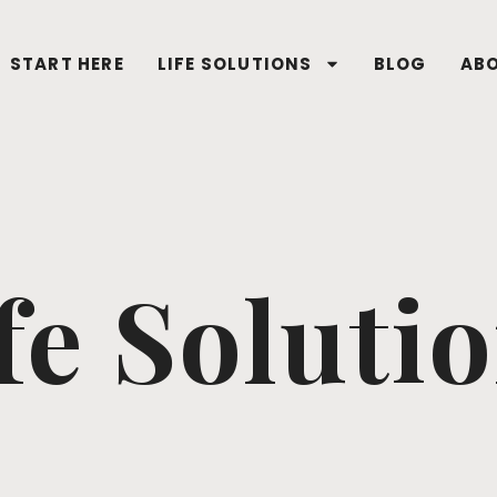
START HERE
LIFE SOLUTIONS
BLOG
AB
fe Soluti