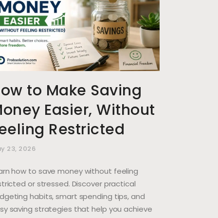
ow to Make Saving
oney Easier, Without
eeling Restricted
y 23, 2026
arn how to save money without feeling
stricted or stressed. Discover practical
dgeting habits, smart spending tips, and
sy saving strategies that help you achieve