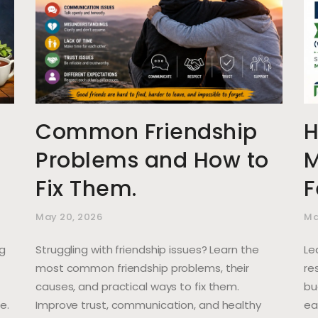
Common Friendship
H
Problems and How to
M
Fix Them.
F
May 20, 2026
Ma
ng
Struggling with friendship issues? Learn the
Le
most common friendship problems, their
re
causes, and practical ways to fix them.
bu
e.
Improve trust, communication, and healthy
ea