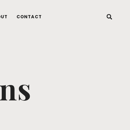
OUT
CONTACT
ons