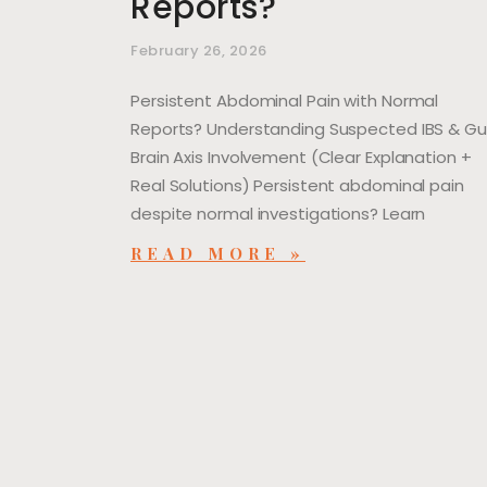
Reports?
February 26, 2026
Persistent Abdominal Pain with Normal
Reports? Understanding Suspected IBS & G
Brain Axis Involvement (Clear Explanation +
Real Solutions) Persistent abdominal pain
despite normal investigations? Learn
READ MORE »