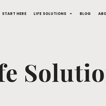
START HERE
LIFE SOLUTIONS
BLOG
AB
fe Soluti