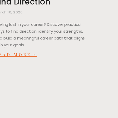
ind Direction
rch 10, 2026
eling lost in your career? Discover practical
ys to find direction, identify your strengths,
d build a meaningful career path that aligns
th your goals
EAD MORE »