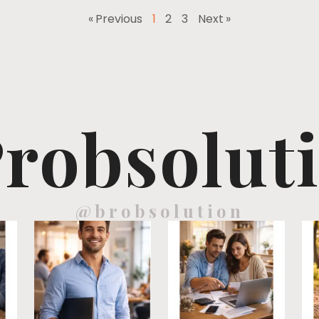
« Previous
1
2
3
Next »
robsolut
@brobsolution