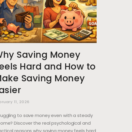
hy Saving Money
eels Hard and How to
ake Saving Money
asier
bruary 11, 2026
ruggling to save money even with a steady
come? Discover the real psychological and
actical reasons why saving money feels hard