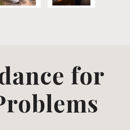
dance for
 Problems