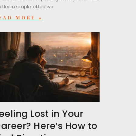
d learn simple, effective
EAD MORE »
eeling Lost in Your
areer? Here’s How to