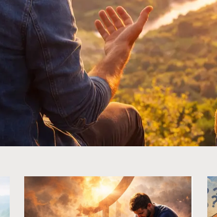
Page
Page
Page