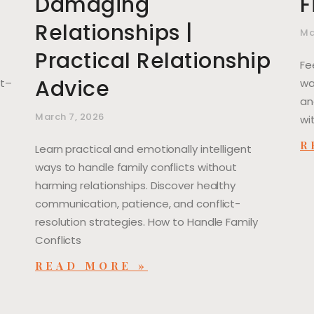
Damaging
F
Relationships |
Ma
Practical Relationship
Fe
Advice
ut–
wa
an
March 7, 2026
wi
R
Learn practical and emotionally intelligent
ways to handle family conflicts without
harming relationships. Discover healthy
communication, patience, and conflict-
resolution strategies. How to Handle Family
Conflicts
READ MORE »