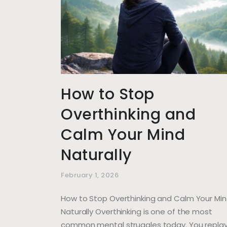
How to Stop
Overthinking and
Calm Your Mind
Naturally
February 1, 2026
How to Stop Overthinking and Calm Your Mi
Naturally Overthinking is one of the most
common mental struggles today. You repla