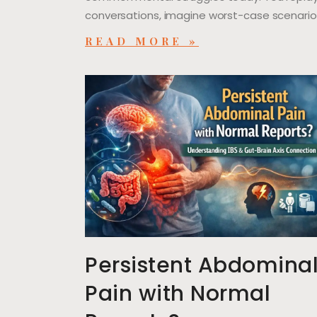
conversations, imagine worst-case scenario
READ MORE »
Persistent Abdomina
Pain with Normal