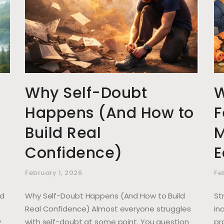
Why Self-Doubt
W
Happens (And How to
F
Build Real
M
Confidence)
E
February 1, 2026
Fe
nd
Why Self-Doubt Happens (And How to Build
St
Real Confidence) Almost everyone struggles
in
y
with self-doubt at some point. You question
pr