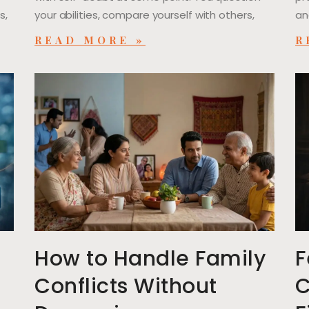
s,
your abilities, compare yourself with others,
an
READ MORE »
R
l
How to Handle Family
F
Conflicts Without
C