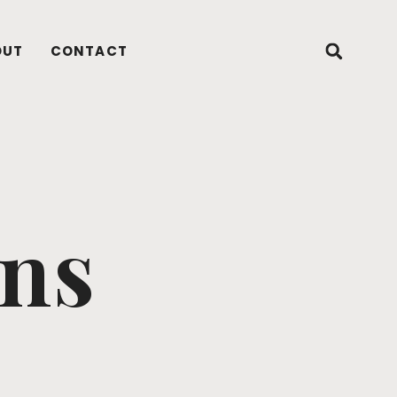
OUT
CONTACT
ons