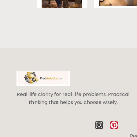
Real-life clarity for real-life problems. Practical
thinking that helps you choose wisely.
I
P
n
i
Rea