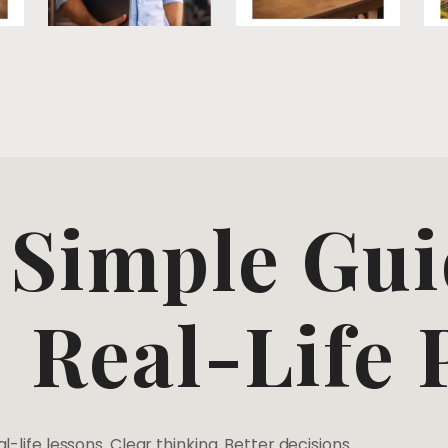
Simple Gui
Real-Life
l-life lessons. Clear thinking. Better decisions.