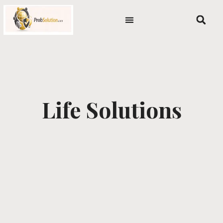
Skip
content
to
content
Life Solutions