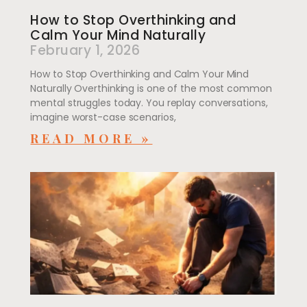
How to Stop Overthinking and
Calm Your Mind Naturally
February 1, 2026
How to Stop Overthinking and Calm Your Mind
Naturally Overthinking is one of the most common
mental struggles today. You replay conversations,
imagine worst-case scenarios,
READ MORE »