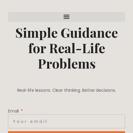
a
e
g
r
r
e
a
s
m
t
Simple Guidance
for Real-Life
Problems
Real-life lessons. Clear thinking. Better decisions.
Email