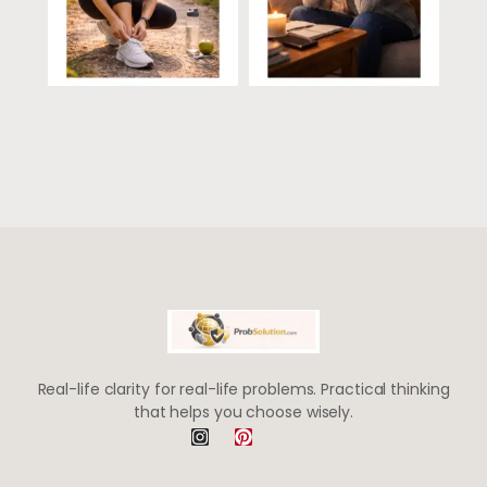
Real-life clarity for real-life problems. Practical thinking
that helps you choose wisely.
I
P
n
i
s
n
t
t