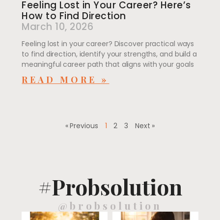
Feeling Lost in Your Career? Here’s
How to Find Direction
March 10, 2026
Feeling lost in your career? Discover practical ways
to find direction, identify your strengths, and build a
meaningful career path that aligns with your goals
READ MORE »
« Previous
1
2
3
Next »
#Probsolution
@brobsolution