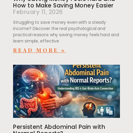
How to Make Saving Money Easier
February 11, 2026
Struggling to save money even with a steady
income? Discover the real psychological and
practical reasons why saving money feels hard and
learn simple, effective
READ MORE »
Persistent Abdominal Pain with