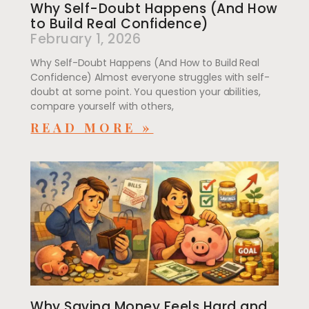
Why Self-Doubt Happens (And How
to Build Real Confidence)
February 1, 2026
Why Self-Doubt Happens (And How to Build Real
Confidence) Almost everyone struggles with self-
doubt at some point. You question your abilities,
compare yourself with others,
READ MORE »
Why Saving Money Feels Hard and