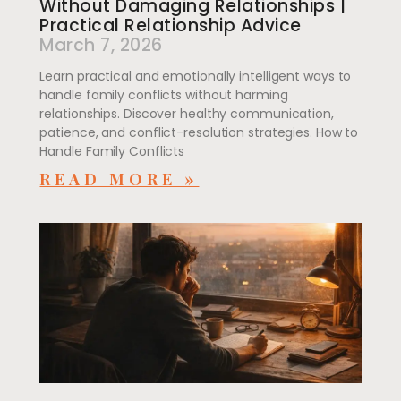
Without Damaging Relationships |
Practical Relationship Advice
March 7, 2026
Learn practical and emotionally intelligent ways to
handle family conflicts without harming
relationships. Discover healthy communication,
patience, and conflict-resolution strategies. How to
Handle Family Conflicts
READ MORE »