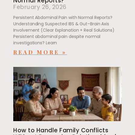
Normal Reports?
February 26, 2026
Persistent Abdominal Pain with Normal Reports?
Understanding Suspected IBS & Gut–Brain Axis
Involvement (Clear Explanation + Real Solutions)
Persistent abdominal pain despite normal
investigations? Learn
READ MORE »
How to Handle Family Conflicts