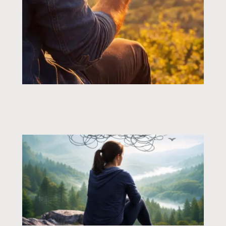
Page
Page
Page