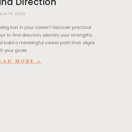
ind Direction
rch 10, 2026
eling lost in your career? Discover practical
ys to find direction, identify your strengths,
d build a meaningful career path that aligns
th your goals
EAD MORE »