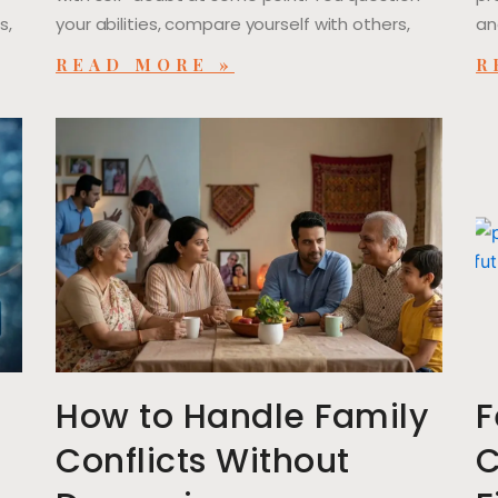
s,
your abilities, compare yourself with others,
an
READ MORE »
R
l
How to Handle Family
F
Conflicts Without
C