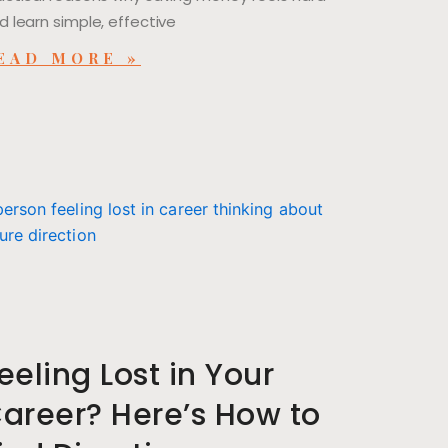
d learn simple, effective
EAD MORE »
eeling Lost in Your
areer? Here’s How to