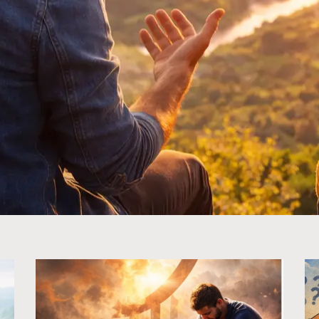
Page
Page
Page