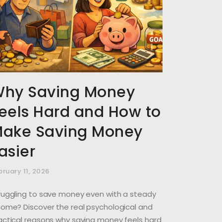
hy Saving Money
eels Hard and How to
ake Saving Money
asier
bruary 11, 2026
ruggling to save money even with a steady
come? Discover the real psychological and
actical reasons why saving money feels hard