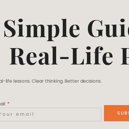
Simple Gui
Real-Life
l-life lessons. Clear thinking. Better decisions.
ail
SUB