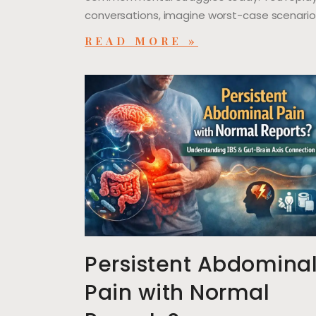
conversations, imagine worst-case scenario
READ MORE »
Persistent Abdomina
Pain with Normal