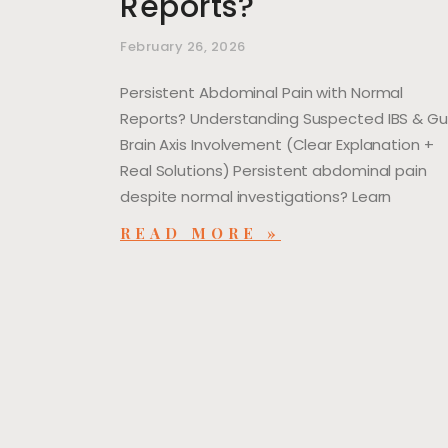
Reports?
February 26, 2026
Persistent Abdominal Pain with Normal
Reports? Understanding Suspected IBS & G
Brain Axis Involvement (Clear Explanation +
Real Solutions) Persistent abdominal pain
despite normal investigations? Learn
READ MORE »