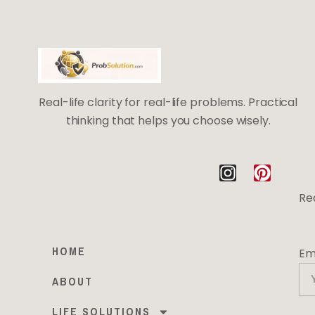
Real-life clarity for real-life problems. Practical
thinking that helps you choose wisely.
I
P
n
i
Rea
s
n
t
t
a
e
HOME
Em
g
r
r
e
ABOUT
a
s
m
t
LIFE SOLUTIONS