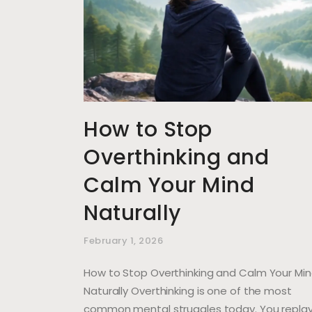
How to Stop
Overthinking and
Calm Your Mind
Naturally
February 1, 2026
How to Stop Overthinking and Calm Your Mi
Naturally Overthinking is one of the most
common mental struggles today. You repla