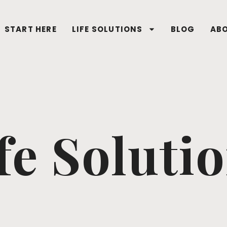
START HERE
LIFE SOLUTIONS
BLOG
AB
fe Soluti