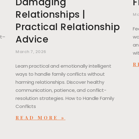
Damaging
F
Relationships |
Ma
Practical Relationship
Fe
Advice
ut–
wa
an
March 7, 2026
wi
R
Learn practical and emotionally intelligent
ways to handle family conflicts without
harming relationships. Discover healthy
communication, patience, and conflict-
resolution strategies. How to Handle Family
Conflicts
READ MORE »