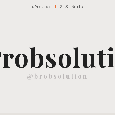
« Previous
1
2
3
Next »
robsolut
@brobsolution