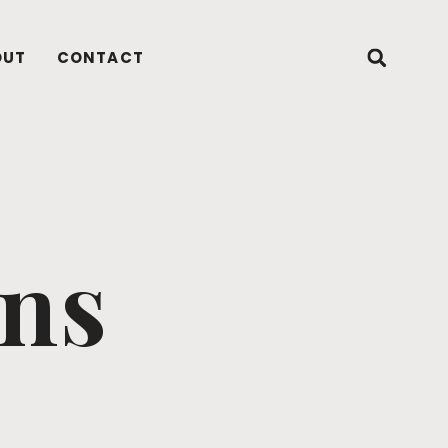
OUT
CONTACT
ons