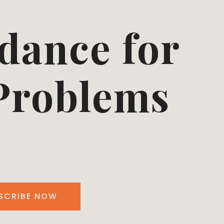
dance for
 Problems
SCRIBE NOW