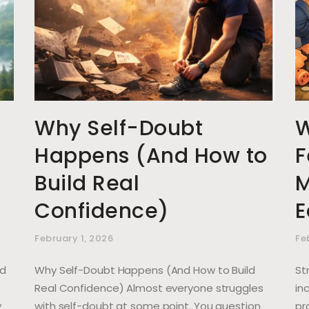
Why Self-Doubt
W
Happens (And How to
F
Build Real
M
Confidence)
E
February 1, 2026
Fe
nd
Why Self-Doubt Happens (And How to Build
St
Real Confidence) Almost everyone struggles
in
y
with self-doubt at some point. You question
pr