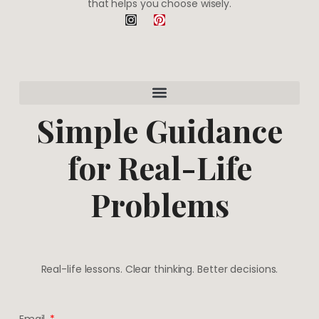
that helps you choose wisely.
I
P
n
i
s
n
t
t
a
e
g
r
r
e
a
s
m
t
Simple Guidance
for Real-Life
Problems
Real-life lessons. Clear thinking. Better decisions.