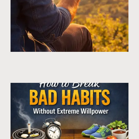
Page
Page
Page