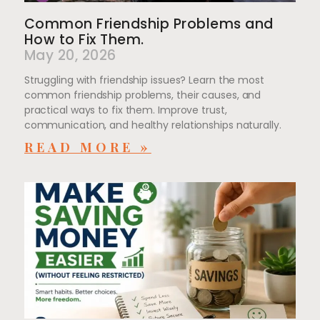
Common Friendship Problems and
How to Fix Them.
May 20, 2026
Struggling with friendship issues? Learn the most
common friendship problems, their causes, and
practical ways to fix them. Improve trust,
communication, and healthy relationships naturally.
READ MORE »