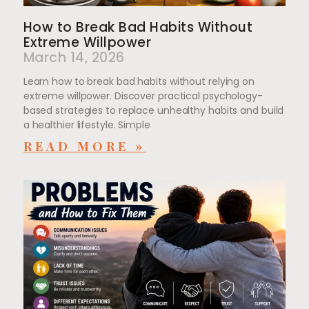
How to Break Bad Habits Without
Extreme Willpower
March 14, 2026
Learn how to break bad habits without relying on
extreme willpower. Discover practical psychology-
based strategies to replace unhealthy habits and build
a healthier lifestyle. Simple
READ MORE »