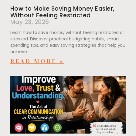
How to Make Saving Money Easier,
Without Feeling Restricted
May 23, 2026
Learn how to save money without feeling restricted or
stressed. Discover practical budgeting habits, smart
spending tips, and easy saving strategies that help you
achieve
READ MORE »