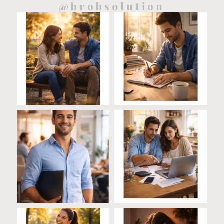
@brobsolution