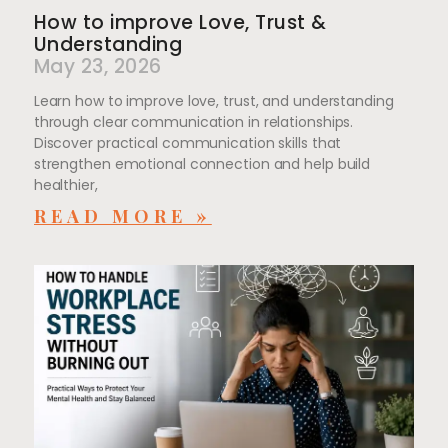
How to improve Love, Trust &
Understanding
May 23, 2026
Learn how to improve love, trust, and understanding
through clear communication in relationships.
Discover practical communication skills that
strengthen emotional connection and help build
healthier,
READ MORE »