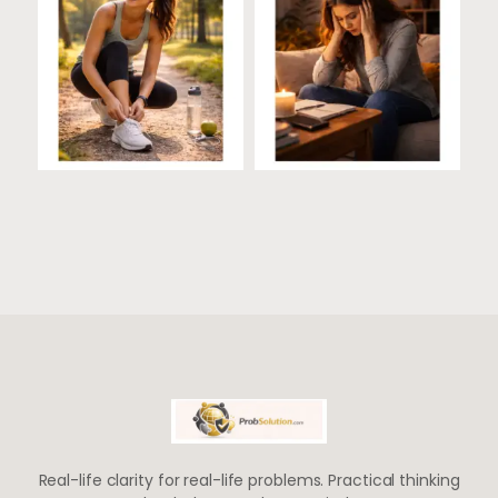
Real-life clarity for real-life problems. Practical thinking