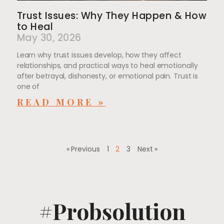
Trust Issues: Why They Happen & How
to Heal
May 30, 2026
Learn why trust issues develop, how they affect
relationships, and practical ways to heal emotionally
after betrayal, dishonesty, or emotional pain. Trust is
one of
READ MORE »
« Previous
1
2
3
Next »
#Probsolution