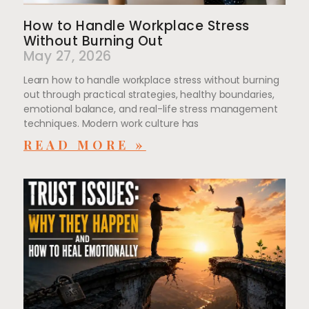
How to Handle Workplace Stress
Without Burning Out
May 27, 2026
Learn how to handle workplace stress without burning
out through practical strategies, healthy boundaries,
emotional balance, and real-life stress management
techniques. Modern work culture has
READ MORE »