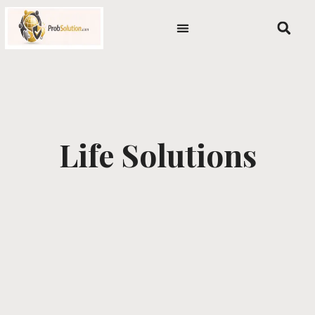
Skip
content
to
content
Life Solutions