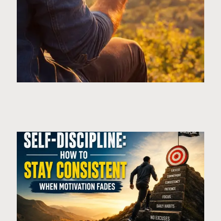
Page
Page
Page