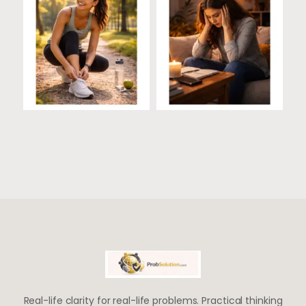
Real-life clarity for real-life problems. Practical thinking