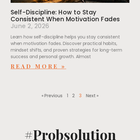
Self-Discipline: How to Stay
Consistent When Motivation Fades
June 2, 2026
Learn how self-discipline helps you stay consistent
when motivation fades. Discover practical habits,
mindset shifts, and proven strategies for long-term
success and personal growth. Almost
READ MORE »
« Previous
1
2
3
Next »
#Probsolution