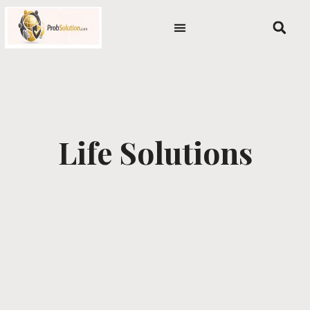
Skip
content
to
content
Life Solutions