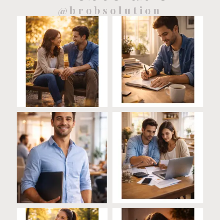
@brobsolution