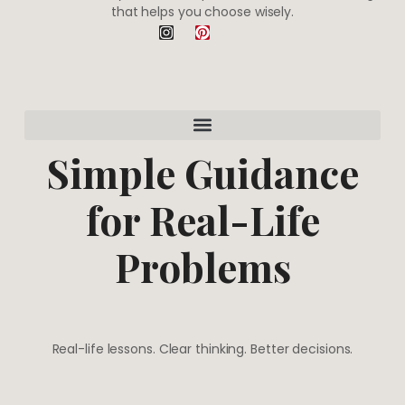
that helps you choose wisely.
I
P
n
i
s
n
t
t
a
e
g
r
r
e
a
s
m
t
Simple Guidance
for Real-Life
Problems
Real-life lessons. Clear thinking. Better decisions.