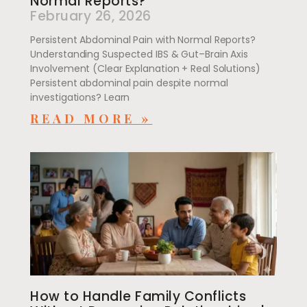
Normal Reports?
February 26, 2026
Persistent Abdominal Pain with Normal Reports?
Understanding Suspected IBS & Gut–Brain Axis
Involvement (Clear Explanation + Real Solutions)
Persistent abdominal pain despite normal
investigations? Learn
READ MORE »
How to Handle Family Conflicts