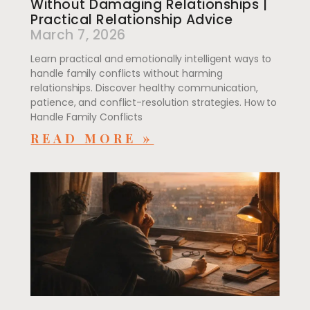
Without Damaging Relationships |
Practical Relationship Advice
March 7, 2026
Learn practical and emotionally intelligent ways to
handle family conflicts without harming
relationships. Discover healthy communication,
patience, and conflict-resolution strategies. How to
Handle Family Conflicts
READ MORE »