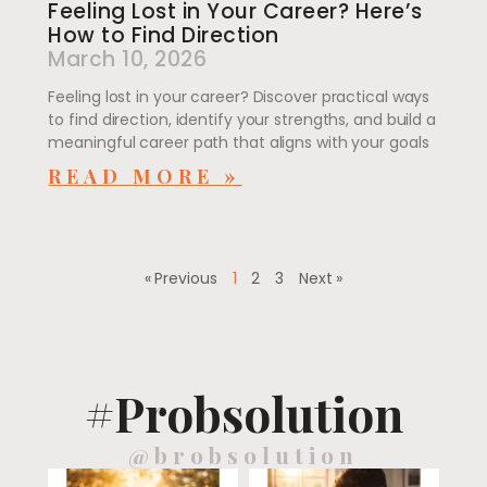
Feeling Lost in Your Career? Here’s
How to Find Direction
March 10, 2026
Feeling lost in your career? Discover practical ways
to find direction, identify your strengths, and build a
meaningful career path that aligns with your goals
READ MORE »
« Previous
1
2
3
Next »
#Probsolution
@brobsolution