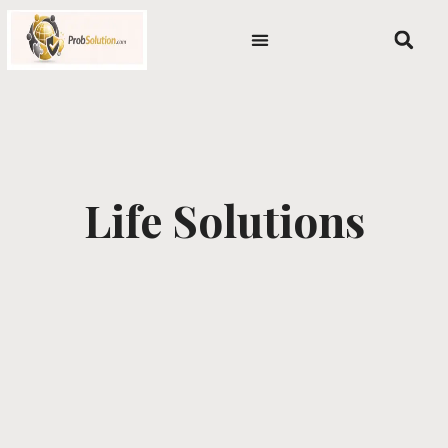
Skip
content
to
content
Life Solutions