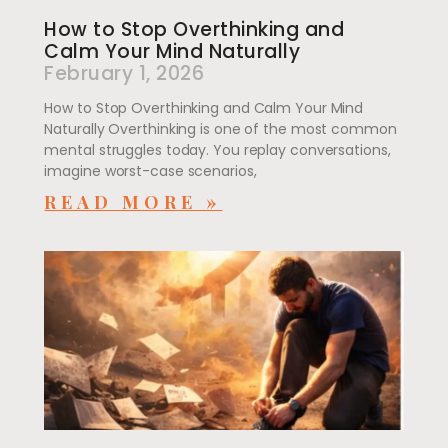
How to Stop Overthinking and
Calm Your Mind Naturally
February 1, 2026
How to Stop Overthinking and Calm Your Mind
Naturally Overthinking is one of the most common
mental struggles today. You replay conversations,
imagine worst-case scenarios,
READ MORE »