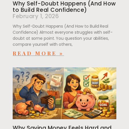
Why Self-Doubt Happens (And How
to Build Real Confidence)
February 1, 2026
Why Self-Doubt Happens (And How to Build Real
Confidence) Almost everyone struggles with self-
doubt at some point. You question your abilities,
compare yourself with others,
READ MORE »
Why Saving Money Feels Hard and