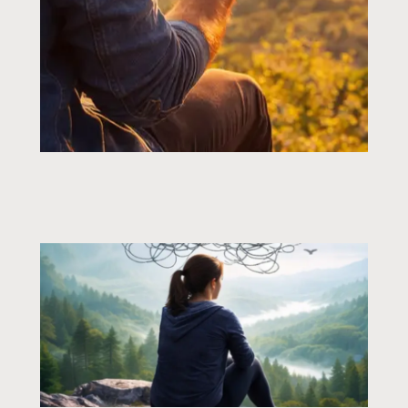
Page
Page
Page