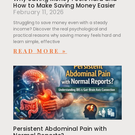
How to Make Saving Money Easier
February 11, 2026
Struggling to save money even with a steady
income? Discover the real psychological and
practical reasons why saving money feels hard and
learn simple, effective
READ MORE »
Persistent Abdominal Pain with