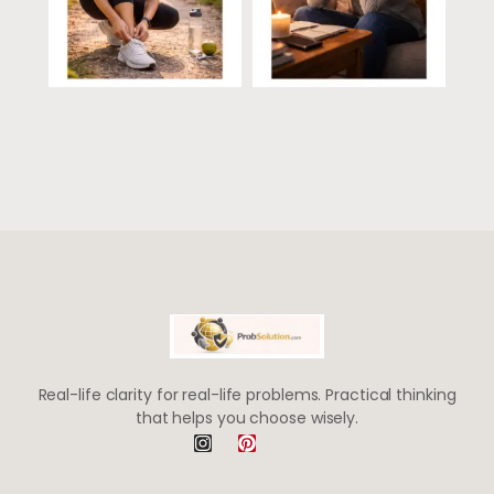
Real-life clarity for real-life problems. Practical thinking
that helps you choose wisely.
I
P
n
i
s
n
t
t