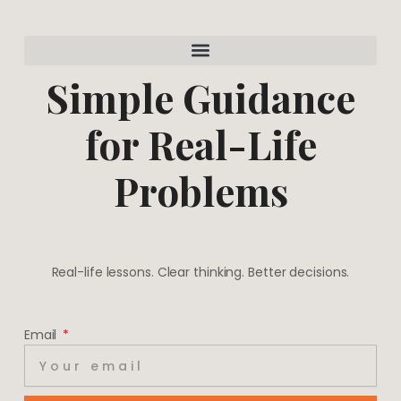
a
e
g
r
r
e
a
s
m
t
Simple Guidance
for Real-Life
Problems
Real-life lessons. Clear thinking. Better decisions.
Email