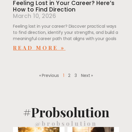
Feeling Lost in Your Career? Here’s
How to Find Direction
March 10, 2026
Feeling lost in your career? Discover practical ways
to find direction, identify your strengths, and build a
meaningful career path that aligns with your goals
READ MORE »
« Previous
1
2
3
Next »
#Probsolution
@brobsolution