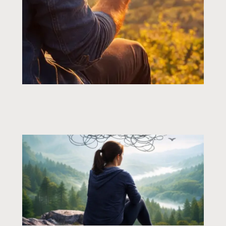
Page
Page
Page