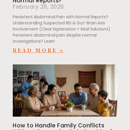
Normal Reports?
February 26, 2026
Persistent Abdominal Pain with Normal Reports?
Understanding Suspected IBS & Gut–Brain Axis
Involvement (Clear Explanation + Real Solutions)
Persistent abdominal pain despite normal
investigations? Learn
READ MORE »
How to Handle Family Conflicts