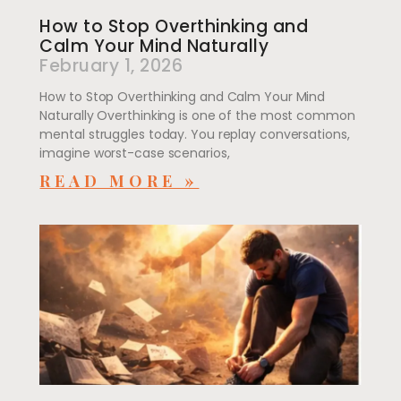
How to Stop Overthinking and
Calm Your Mind Naturally
February 1, 2026
How to Stop Overthinking and Calm Your Mind
Naturally Overthinking is one of the most common
mental struggles today. You replay conversations,
imagine worst-case scenarios,
READ MORE »