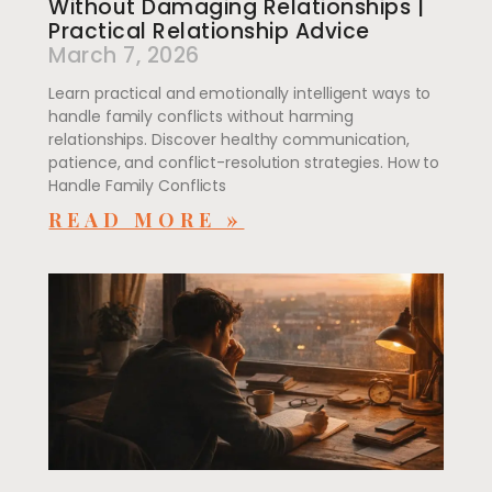
Without Damaging Relationships |
Practical Relationship Advice
March 7, 2026
Learn practical and emotionally intelligent ways to
handle family conflicts without harming
relationships. Discover healthy communication,
patience, and conflict-resolution strategies. How to
Handle Family Conflicts
READ MORE »