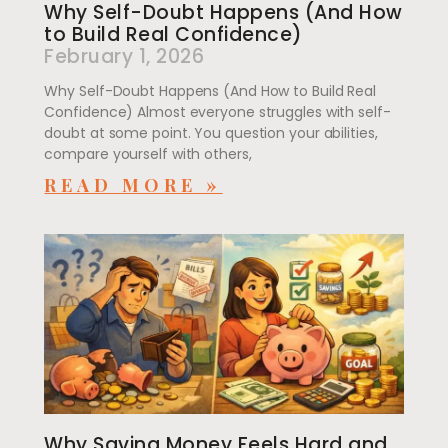
Why Self-Doubt Happens (And How
to Build Real Confidence)
February 1, 2026
Why Self-Doubt Happens (And How to Build Real
Confidence) Almost everyone struggles with self-
doubt at some point. You question your abilities,
compare yourself with others,
READ MORE »
Why Saving Money Feels Hard and