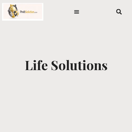
Skip
content
to
content
Life Solutions