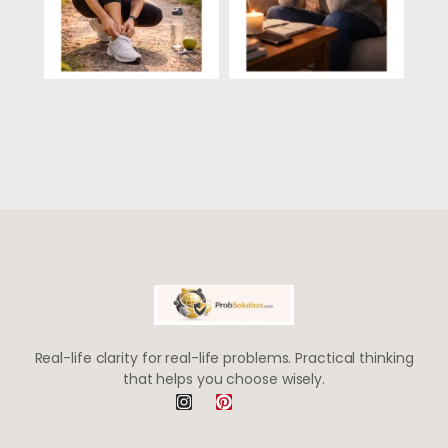
Real-life clarity for real-life problems. Practical thinking
that helps you choose wisely.
I
P
n
i
s
n
t
t