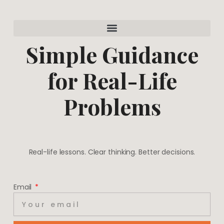
a
e
g
r
r
e
a
s
m
t
Simple Guidance
for Real-Life
Problems
Real-life lessons. Clear thinking. Better decisions.
Email