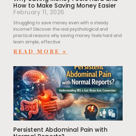
How to Make Saving Money Easier
February 11, 2026
Struggling to save money even with a steady
income? Discover the real psychological and
practical reasons why saving money feels hard and
learn simple, effective
READ MORE »
Persistent Abdominal Pain with